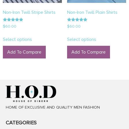
Non-Iron Twill Stripe Shirts
Non-Iron Twill Plain Shirts
Rated
Rated
$
60.00
$
60.00
5.00
5.00
out of 5
out of 5
Select options
Select options
Add To Compare
Add To Compare
HOME OF EXCLUSIVE AND QUALITY MEN FASHION
CATEGORIES