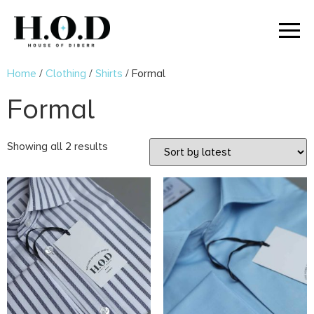
Home
/
Clothing
/
Shirts
/ Formal
Formal
Showing all 2 results