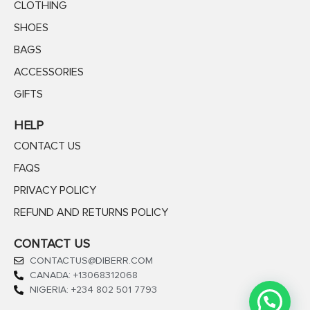
CLOTHING
SHOES
BAGS
ACCESSORIES
GIFTS
HELP
CONTACT US
FAQS
PRIVACY POLICY
REFUND AND RETURNS POLICY
CONTACT US
CONTACTUS@DIBERR.COM
CANADA: +13068312068
NIGERIA: +234 802 501 7793