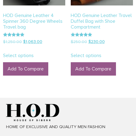
HOD Genuine Leather 4
HOD Genuine Leather Travel
Spinner 360 Degree Wheels
Duffel Bag with Shoe
Travel bag
Compartment
Rated
Rated
$
1,250.00
$
1,063.00
$
250.00
$
230.00
5.00
5.00
out of 5
out of 5
Select options
Select options
Add To Compare
Add To Compare
HOME OF EXCLUSIVE AND QUALITY MEN FASHION