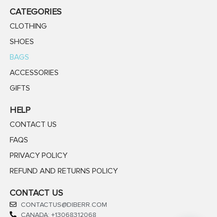
CATEGORIES
CLOTHING
SHOES
BAGS
ACCESSORIES
GIFTS
HELP
CONTACT US
FAQS
PRIVACY POLICY
REFUND AND RETURNS POLICY
CONTACT US
CONTACTUS@DIBERR.COM
CANADA: +13068312068