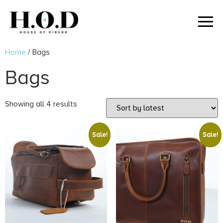
Home
/ Bags
Bags
Showing all 4 results
Sale!
Sale!