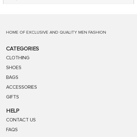
HOME OF EXCLUSIVE AND QUALITY MEN FASHION
CATEGORIES
CLOTHING
SHOES
BAGS
ACCESSORIES
GIFTS
HELP
CONTACT US
FAQS