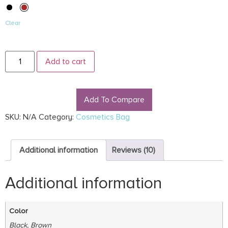
Clear
Add to cart
Add To Compare
SKU:
N/A
Category:
Cosmetics Bag
Additional information
Reviews (10)
Additional information
Color
Black, Brown