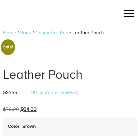
Home
/
Bags
/
Cosmetics Bag
/ Leather Pouch
Sale!
Leather Pouch
(
10
customer reviews)
Rated
10
5.00
out of 5
$
76.00
$
64.00
based on
customer
ratings
Color
Brown