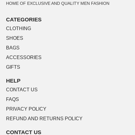
HOME OF EXCLUSIVE AND QUALITY MEN FASHION
CATEGORIES
CLOTHING
SHOES
BAGS
ACCESSORIES
GIFTS
HELP
CONTACT US
FAQS
PRIVACY POLICY
REFUND AND RETURNS POLICY
CONTACT US