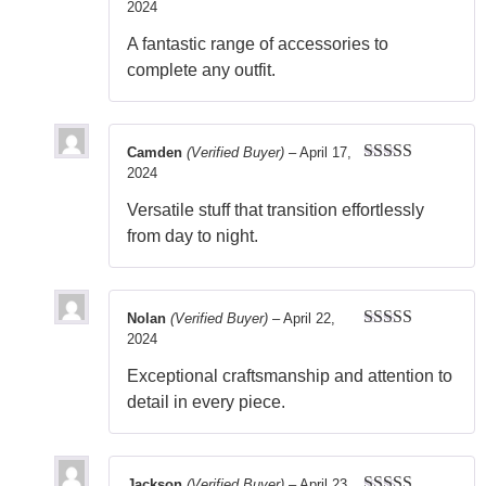
2024
Rated
5
out
of 5
A fantastic range of accessories to
complete any outfit.
Camden
(Verified Buyer)
–
April 17,
2024
Rated
5
out
of 5
Versatile stuff that transition effortlessly
from day to night.
Nolan
(Verified Buyer)
–
April 22,
2024
Rated
5
out
of 5
Exceptional craftsmanship and attention to
detail in every piece.
Jackson
(Verified Buyer)
–
April 23,