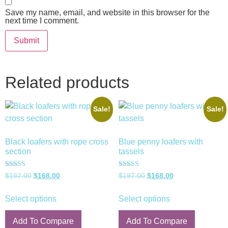
Save my name, email, and website in this browser for the
next time I comment.
Related products
Sale!
Sale!
Black loafers with rope cross
Blue penny loafers with
section
tassels
Rated
Rated
$
197.00
$
168.00
$
197.00
$
168.00
5.00
5.00
out of 5
out of 5
Select options
Select options
Add To Compare
Add To Compare