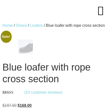
Home
/
Shoes
/
Loafers
/ Blue loafer with rope cross section
Sale!
Blue loafer with rope
cross section
(
10
customer reviews)
Rated
10
5.00
out of 5
$
197.00
$
168.00
based on