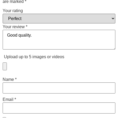
are marked
*
Your rating
Your review
*
Upload up to 5 images or videos
Name
*
Email
*