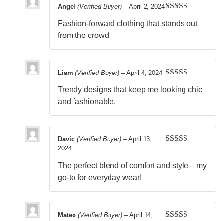
Angel
(Verified Buyer)
–
April 2, 2024
Rated
5
out
Fashion-forward clothing that stands out
of 5
from the crowd.
Liam
(Verified Buyer)
–
April 4, 2024
Rated
5
out
Trendy designs that keep me looking chic
of 5
and fashionable.
David
(Verified Buyer)
–
April 13,
2024
Rated
5
out
of 5
The perfect blend of comfort and style—my
go-to for everyday wear!
Mateo
(Verified Buyer)
–
April 14,