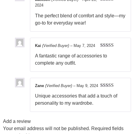
2024
Rated
5
out
of 5
The perfect blend of comfort and style—my
go-to for everyday wear!
Kai
(Verified Buyer)
–
May 7, 2024
Rated
5
out
A fantastic range of accessories to
of 5
complete any outfit.
Zane
(Verified Buyer)
–
May 9, 2024
Rated
5
out
Unique accessories that add a touch of
of 5
personality to my wardrobe.
Add a review
Your email address will not be published.
Required fields