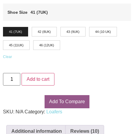
customer
ratings
Shoe Size
41 (7UK)
41 (7UK)
42 (8UK)
43 (9UK)
44 (10 UK)
45 (11UK)
46 (12UK)
Clear
Add to cart
Add To Compare
SKU:
N/A
Category:
Loafers
Additional information
Reviews (10)