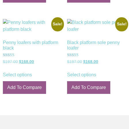
Sale!
Sale!
Penny loafers with platform
Black platform sole penny
black
loafer
Rated
Rated
$
197.00
$
168.00
$
197.00
$
168.00
5.00
5.00
out of 5
out of 5
Select options
Select options
Add To Compare
Add To Compare