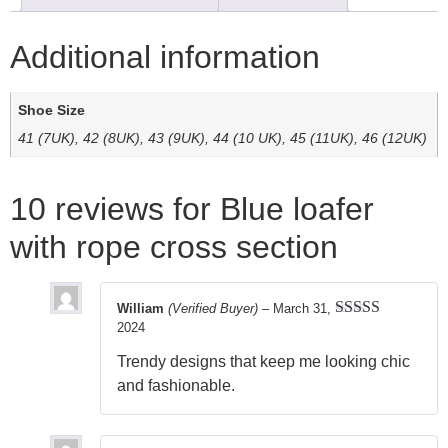
Additional information
Shoe Size
41 (7UK), 42 (8UK), 43 (9UK), 44 (10 UK), 45 (11UK), 46 (12UK)
10 reviews for
Blue loafer
with rope cross section
William
(Verified Buyer)
–
March 31,
2024
Rated
5
out
of 5
Trendy designs that keep me looking chic
and fashionable.