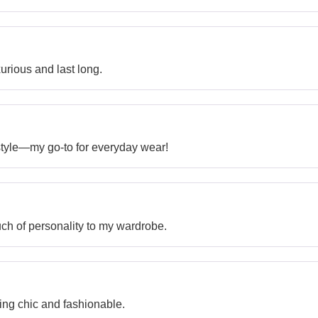
xurious and last long.
style—my go-to for everyday wear!
ch of personality to my wardrobe.
ing chic and fashionable.