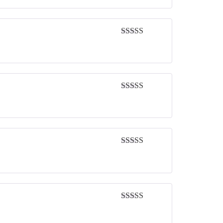
Rated
5
out
of 5
Rated
5
out
of 5
Rated
5
out
of 5
Rated
5
out
of 5