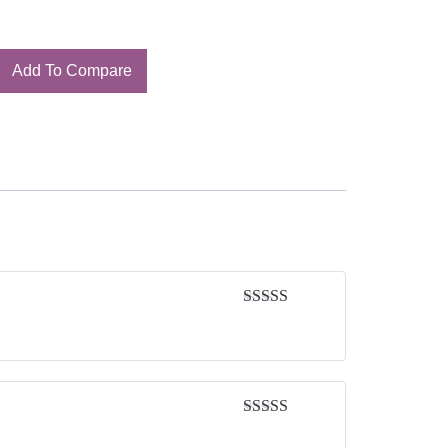
Add To Compare
Rated
5
out
of 5
Rated
5
out
of 5