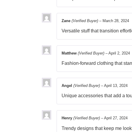
Zane
(Verified Buyer)
–
March 28, 2024
Versatile stuff that transition effor
Matthew
(Verified Buyer)
–
April 2, 2024
Fashion-forward clothing that sta
Angel
(Verified Buyer)
–
April 13, 2024
Unique accessories that add a tou
Henry
(Verified Buyer)
–
April 27, 2024
Trendy designs that keep me look