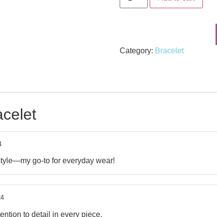
Category:
Bracelet
celet
4
style—my go-to for everyday wear!
24
ntion to detail in every piece.