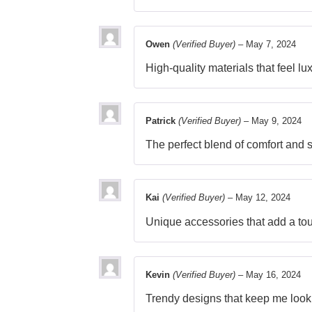
Owen
(Verified Buyer)
–
May 7, 2024
High-quality materials that feel lu
Patrick
(Verified Buyer)
–
May 9, 2024
The perfect blend of comfort and 
Kai
(Verified Buyer)
–
May 12, 2024
Unique accessories that add a tou
Kevin
(Verified Buyer)
–
May 16, 2024
Trendy designs that keep me look