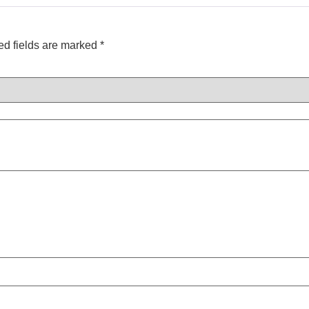
ed fields are marked
*