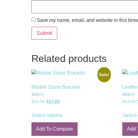
Save my name, email, and website in this brow
Related products
Sale!
Marble Stone Bracelet
Leathe
Rated
Rated
$
21.00
$
17.00
$
21.00
5.00
5.00
out of 5
out of 5
Select options
Select 
Add To Compare
Add 