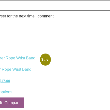
ser for the next time I comment.
Sale!
r Rope Wrist Band
$
17.00
options
To Compare