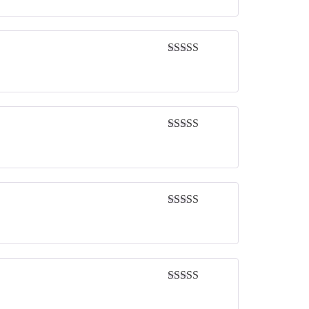
Rated
5
out
of 5
Rated
5
out
of 5
Rated
5
out
of 5
Rated
5
out
of 5