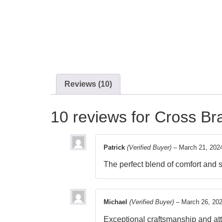
Reviews (10)
10 reviews for
Cross Bra
Patrick
(Verified Buyer)
–
March 21, 202
The perfect blend of comfort and 
Michael
(Verified Buyer)
–
March 26, 20
Exceptional craftsmanship and atte