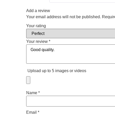
Add a review
Your email address will not be published.
Requir
Your rating
Your review
*
Upload up to 5 images or videos
Name
*
Email
*