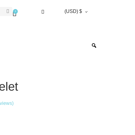
(USD)
$
0
oafers
Blazers
Cufflinks
Derbies
Shirts
elet
views)