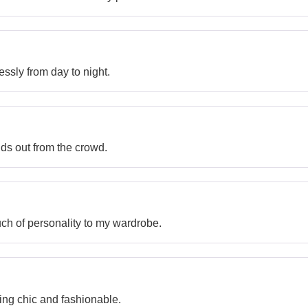
tlessly from day to night.
nds out from the crowd.
ch of personality to my wardrobe.
ing chic and fashionable.