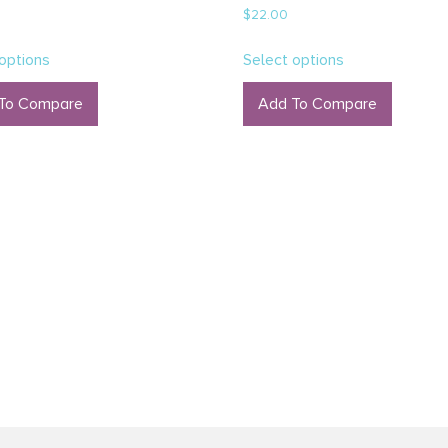
Rated
$
22.00
5.00
out of 5
options
Select options
To Compare
Add To Compare