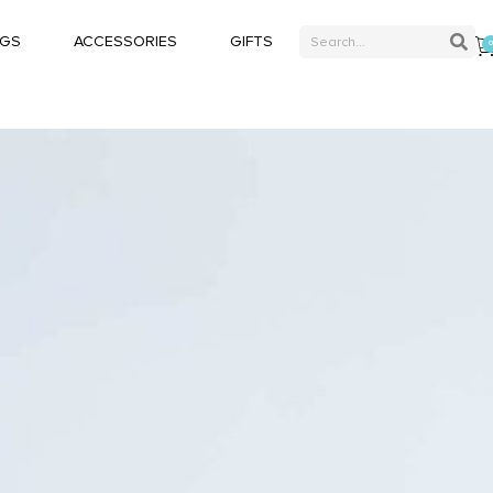
AGS
ACCESSORIES
GIFTS
Blazers
Double Breasted
Bracelets
Suits
Business casual suits
Classic Suits
Belts
Pocket Square
Laptop Briefcase
Classic Suits
Sneakers