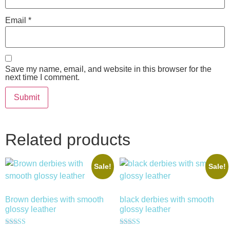
Email
*
Save my name, email, and website in this browser for the
next time I comment.
Related products
Sale!
Sale!
Brown derbies with smooth
black derbies with smooth
glossy leather
glossy leather