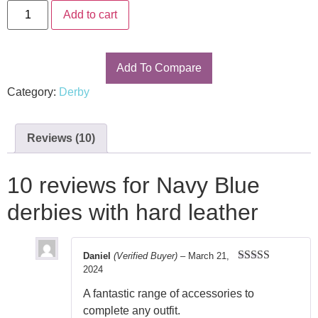
ratings
Add to cart
Add To Compare
Category:
Derby
Reviews (10)
10 reviews for
Navy Blue
derbies with hard leather
Daniel
(Verified Buyer)
–
March 21,
2024
Rated
5
out
of 5
A fantastic range of accessories to
complete any outfit.