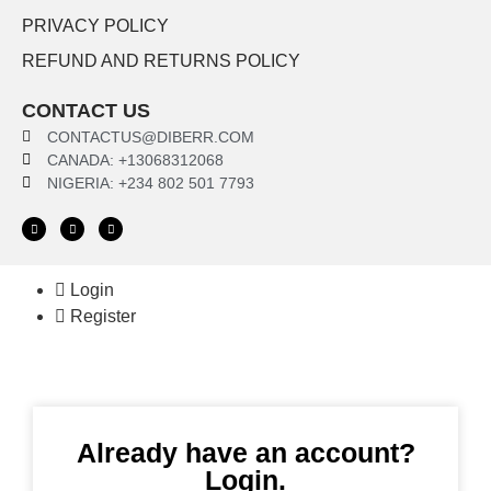
PRIVACY POLICY
REFUND AND RETURNS POLICY
CONTACT US
CONTACTUS@DIBERR.COM
CANADA: +13068312068
NIGERIA: +234 802 501 7793
Login
Register
Already have an account?
Login.