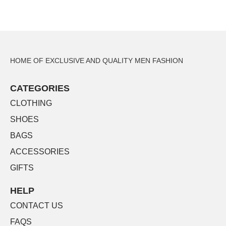
HOME OF EXCLUSIVE AND QUALITY MEN FASHION
CATEGORIES
CLOTHING
SHOES
BAGS
ACCESSORIES
GIFTS
HELP
CONTACT US
FAQS