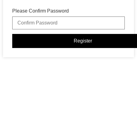
Please Confirm Password
Register