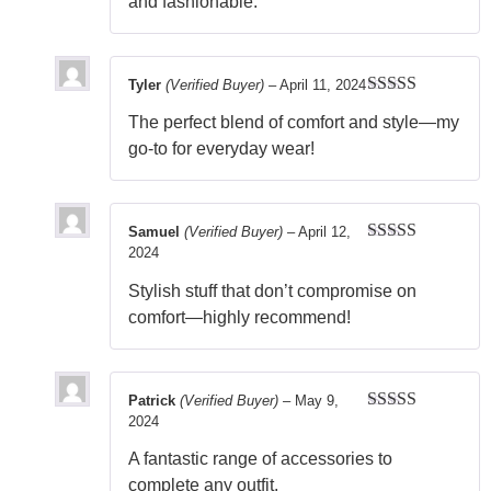
and fashionable.
Tyler
(Verified Buyer)
–
April 11, 2024
Rated
5
out
The perfect blend of comfort and style—my
of 5
go-to for everyday wear!
Samuel
(Verified Buyer)
–
April 12,
2024
Rated
5
out
of 5
Stylish stuff that don’t compromise on
comfort—highly recommend!
Patrick
(Verified Buyer)
–
May 9,
2024
Rated
5
out
of 5
A fantastic range of accessories to
complete any outfit.