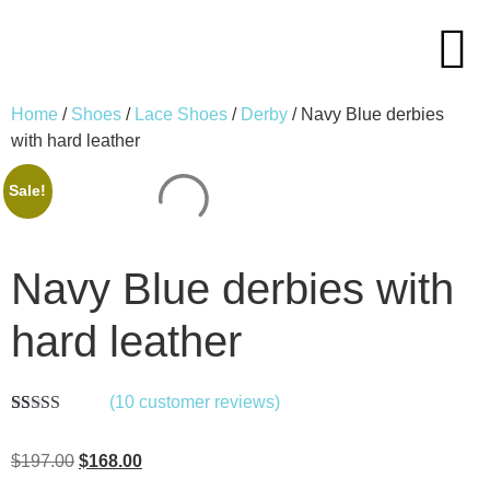
Home
/
Shoes
/
Lace Shoes
/
Derby
/ Navy Blue derbies
with hard leather
Sale!
Navy Blue derbies with
hard leather
(
10
customer reviews)
Rated
10
5.00
out of 5
$
197.00
$
168.00
based on
customer