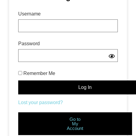
Username
Password
Remember Me
Lost your password?
Go to
My
Account