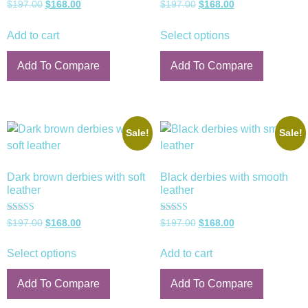
Rated
Rated
$
197.00
$
168.00
$
197.00
$
168.00
5.00
5.00
out of 5
out of 5
Add to cart
Select options
Add To Compare
Add To Compare
Sale!
Sale!
Dark brown derbies with soft
Black derbies with smooth
leather
leather
Rated
Rated
$
197.00
$
168.00
$
197.00
$
168.00
5.00
5.00
out of 5
out of 5
Select options
Add to cart
Add To Compare
Add To Compare