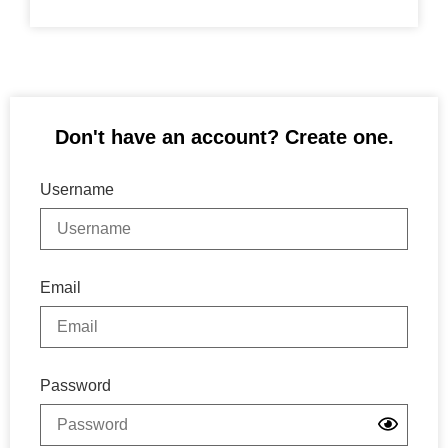
Don't have an account? Create one.
Username
Email
Password