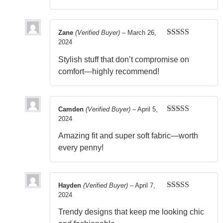
Zane
(Verified Buyer)
–
March 26,
2024
Rated
5
out
of 5
Stylish stuff that don’t compromise on
comfort—highly recommend!
Camden
(Verified Buyer)
–
April 5,
2024
Rated
5
out
of 5
Amazing fit and super soft fabric—worth
every penny!
Hayden
(Verified Buyer)
–
April 7,
2024
Rated
5
out
of 5
Trendy designs that keep me looking chic