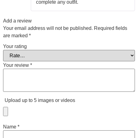
complete any outfit.
Add a review
Your email address will not be published.
Required fields
are marked
*
Your rating
Your review
*
Upload up to 5 images or videos
Name
*