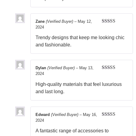
Zane
(Verified Buyer)
–
May 12,
2024
Rated
5
out
of 5
Trendy designs that keep me looking chic
and fashionable.
Dylan
(Verified Buyer)
–
May 13,
2024
Rated
5
out
of 5
High-quality materials that feel luxurious
and last long.
Edward
(Verified Buyer)
–
May 16,
2024
Rated
5
out
of 5
A fantastic range of accessories to