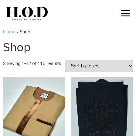
Home
/ Shop
Shop
Showing 1–12 of 145 results