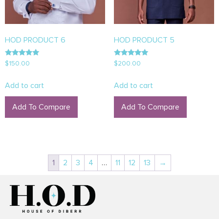
HOD PRODUCT 6
HOD PRODUCT 5
Rated
Rated
$
150.00
$
200.00
5.00
5.00
out of 5
out of 5
Add to cart
Add to cart
Add To Compare
Add To Compare
1
2
3
4
…
11
12
13
→