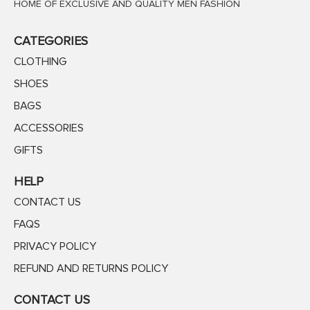
HOME OF EXCLUSIVE AND QUALITY MEN FASHION
CATEGORIES
CLOTHING
SHOES
BAGS
ACCESSORIES
GIFTS
HELP
CONTACT US
FAQS
PRIVACY POLICY
REFUND AND RETURNS POLICY
CONTACT US