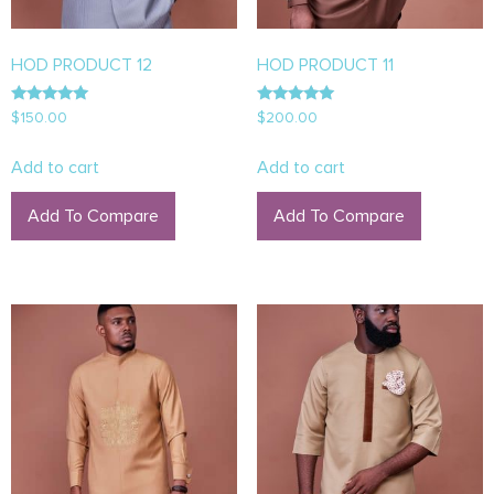
HOD PRODUCT 12
HOD PRODUCT 11
Rated
Rated
$
150.00
$
200.00
5.00
5.00
out of 5
out of 5
Add to cart
Add to cart
Add To Compare
Add To Compare