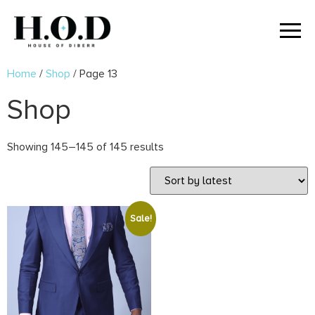
Home
/
Shop
/ Page 13
Shop
Showing 145–145 of 145 results
Sale!