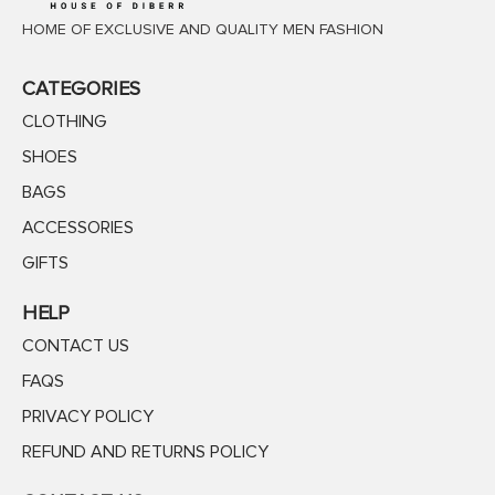
HOME OF EXCLUSIVE AND QUALITY MEN FASHION
CATEGORIES
CLOTHING
SHOES
BAGS
ACCESSORIES
GIFTS
HELP
CONTACT US
FAQS
PRIVACY POLICY
REFUND AND RETURNS POLICY