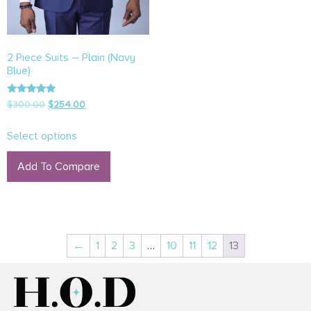
2 Piece Suits – Plain (Navy
Blue)
Rated
$
300.00
$
254.00
5.00
out of 5
Select options
Add To Compare
←
1
2
3
…
10
11
12
13